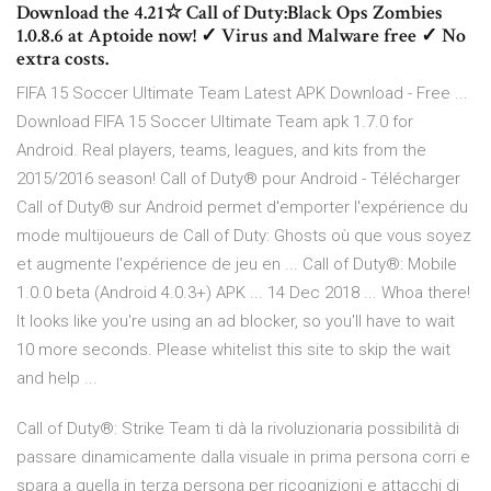
Download the 4.21☆ Call of Duty:Black Ops Zombies
1.0.8.6 at Aptoide now! ✓ Virus and Malware free ✓ No
extra costs.
FIFA 15 Soccer Ultimate Team Latest APK Download - Free ...
Download FIFA 15 Soccer Ultimate Team apk 1.7.0 for
Android. Real players, teams, leagues, and kits from the
2015/2016 season! Call of Duty® pour Android - Télécharger
Call of Duty® sur Android permet d'emporter l'expérience du
mode multijoueurs de Call of Duty: Ghosts où que vous soyez
et augmente l'expérience de jeu en ... Call of Duty®: Mobile
1.0.0 beta (Android 4.0.3+) APK ... 14 Dec 2018 ... Whoa there!
It looks like you're using an ad blocker, so you'll have to wait
10 more seconds. Please whitelist this site to skip the wait
and help ...
Call of Duty®: Strike Team ti dà la rivoluzionaria possibilità di
passare dinamicamente dalla visuale in prima persona corri e
spara a quella in terza persona per ricognizioni e attacchi di