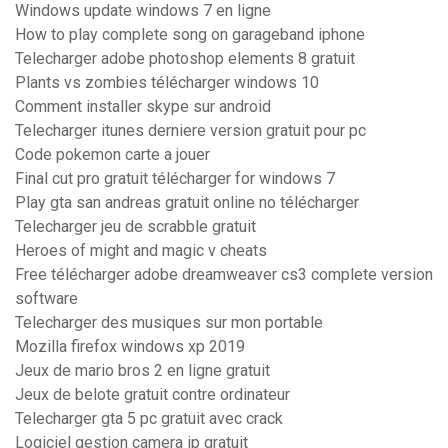
Windows update windows 7 en ligne
How to play complete song on garageband iphone
Telecharger adobe photoshop elements 8 gratuit
Plants vs zombies télécharger windows 10
Comment installer skype sur android
Telecharger itunes derniere version gratuit pour pc
Code pokemon carte a jouer
Final cut pro gratuit télécharger for windows 7
Play gta san andreas gratuit online no télécharger
Telecharger jeu de scrabble gratuit
Heroes of might and magic v cheats
Free télécharger adobe dreamweaver cs3 complete version
software
Telecharger des musiques sur mon portable
Mozilla firefox windows xp 2019
Jeux de mario bros 2 en ligne gratuit
Jeux de belote gratuit contre ordinateur
Telecharger gta 5 pc gratuit avec crack
Logiciel gestion camera ip gratuit