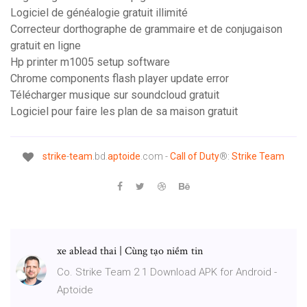
Logiciel de généalogie gratuit illimité
Correcteur dorthographe de grammaire et de conjugaison
gratuit en ligne
Hp printer m1005 setup software
Chrome components flash player update error
Télécharger musique sur soundcloud gratuit
Logiciel pour faire les plan de sa maison gratuit
strike
-
team
.bd.
aptoide
.com -
Call
of
Duty
®:
Strike
Team
xe ablead thai | Cùng tạo niềm tin
Co. Strike Team 2 1 Download APK for Android -
Aptoide