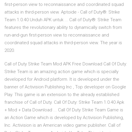
first-person view to reconnaissance and coordinated squad
attacks in third-person view. Aptoide - Call of Duty®: Strike
Team 1.0.40 Unduh APK untuk ... Call of Duty®: Strike Team
features the revolutionary ability to dynamically switch from
run-and-gun first-person view to reconnaissance and
coordinated squad attacks in third-person view. The year is
2020.
Call of Duty Strike Team Mod APK Free Download Call Of Duty:
Strike Team is an amazing action game which is specially
developed for Android platform. It is developed under the
banner of Activision Publishing Inc , Top developer on Google
Play. This game is an extension to the already established
franchise of Call of Duty. Call Of Duty: Strike Team 1.0.40 Apk
+ Mod + Data Download ... Call Of Duty Strike Team Game is
an Action Game which is developed by Activision Publishing,
Inc. Activision is an American video game publisher. Call of