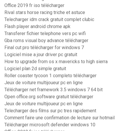
Office 2019 fr iso télécharger
Rival stars horse racing triche et astuce
Telecharger idm crack gratuit complet clubic
Flash player android chrome apk
Transferer fichier telephone vers pc wifi
Gba roms visual boy advance télécharger
Final cut pro télécharger for windows 7
Logiciel mise a jour driver pc gratuit
How to upgrade from os x mavericks to high sierra
Logiciel plan 2d simple gratuit
Roller coaster tycoon 1 completo télécharger
Jeux de voiture multijoueur pc en ligne
Télécharger net framework 3.5 windows 7 64 bit
Open office.org software gratuit télécharger
Jeux de voiture multijoueur pc en ligne
Telecharger des films sur pc tres rapidement
Comment faire une confirmation de lecture sur hotmail
Télécharger microsoft defender windows 10