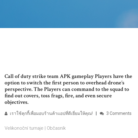
Call of duty strike team APK gameplay Players have the
option to switch the first person to overhead drone’s
perspective. The Players can command to the squad to
find out covers, toss frags, fire, and even secure
objectives.
เราใช้คุกกี้เพื่อมอบร้านค้าแอปที่ดีเยี่ยมให้คุณ!
3 Comments
Velikonoční turnaje | Občasník