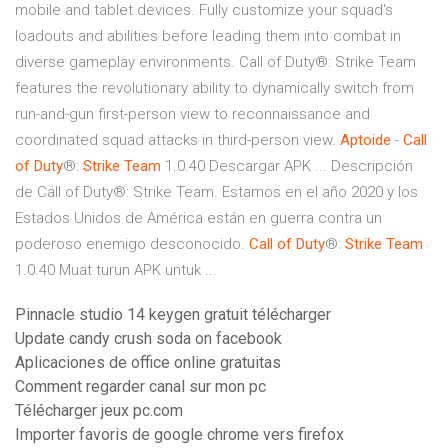
mobile and tablet devices. Fully customize your squad's
loadouts and abilities before leading them into combat in
diverse gameplay environments. Call of Duty®: Strike Team
features the revolutionary ability to dynamically switch from
run-and-gun first-person view to reconnaissance and
coordinated squad attacks in third-person view.
Aptoide
-
Call
of
Duty
®:
Strike
Team
1.0.40 Descargar APK ... Descripción
de Call of Duty®: Strike Team. Estamos en el año 2020 y los
Estados Unidos de América están en guerra contra un
poderoso enemigo desconocido.
Call
of
Duty
®:
Strike
Team
1.0.40 Muat turun APK untuk ...
Pinnacle studio 14 keygen gratuit télécharger
Update candy crush soda on facebook
Aplicaciones de office online gratuitas
Comment regarder canal sur mon pc
Télécharger jeux pc.com
Importer favoris de google chrome vers firefox