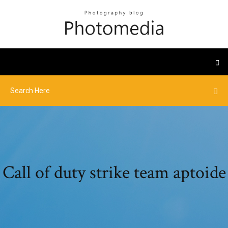
Call of duty strike team aptoide