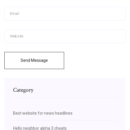
Send Message
Category
Best website for news headlines
Hello neighbor alpha 3 cheats