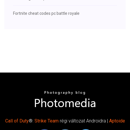
Fortnite cheat codes pc battle royale
Call
of Duty
®:
Strike
Team
régi változat Androidra |
Aptoide