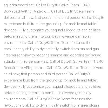
squadra coordinati. Call of Duty®: Strike Team 1.0.40
Download APK for Android ... Call of Duty®: Strike Team
delivers an all-new, first-person and third-person Call of Duty®
experience built from the ground up for mobile and tablet
devices. Fully customize your squad’s loadouts and abilities
before leading them into combat in diverse gameplay
environments. Call of Duty®: Strike Team features the
revolutionary ability to dynamically switch from run-and-gun
first-person view to reconnaissance and coordinated squad
attacks in third-person view. Call of Duty®: Strike Team 1.0.40
Descărcare APK pentru ... Call of Duty®: Strike Team delivers
an all-new, first-person and third-person Call of Duty®
experience built from the ground up for mobile and tablet
devices. Fully customize your squad’s loadouts and abilities
before leading them into combat in diverse gameplay
environments. Call of Duty®: Strike Team features the
revolutionary ability to dynamically switch from run-and-gun