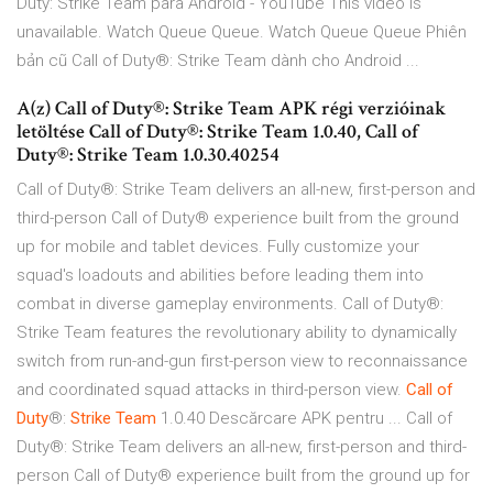
Duty: Strike Team para Android - YouTube This video is
unavailable. Watch Queue Queue. Watch Queue Queue Phiên
bản cũ Call of Duty®: Strike Team dành cho Android ...
A(z) Call of Duty®: Strike Team APK régi verzióinak
letöltése Call of Duty®: Strike Team 1.0.40, Call of
Duty®: Strike Team 1.0.30.40254
Call of Duty®: Strike Team delivers an all-new, first-person and
third-person Call of Duty® experience built from the ground
up for mobile and tablet devices. Fully customize your
squad's loadouts and abilities before leading them into
combat in diverse gameplay environments. Call of Duty®:
Strike Team features the revolutionary ability to dynamically
switch from run-and-gun first-person view to reconnaissance
and coordinated squad attacks in third-person view.
Call
of
Duty
®:
Strike
Team
1.0.40 Descărcare APK pentru ... Call of
Duty®: Strike Team delivers an all-new, first-person and third-
person Call of Duty® experience built from the ground up for