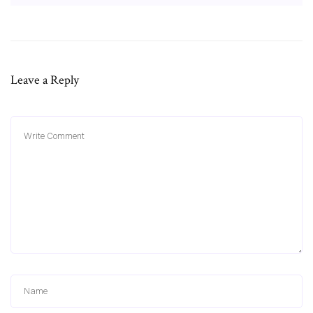
Leave a Reply