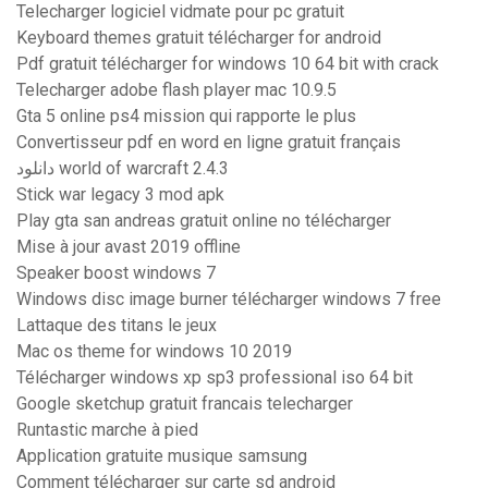
Telecharger logiciel vidmate pour pc gratuit
Keyboard themes gratuit télécharger for android
Pdf gratuit télécharger for windows 10 64 bit with crack
Telecharger adobe flash player mac 10.9.5
Gta 5 online ps4 mission qui rapporte le plus
Convertisseur pdf en word en ligne gratuit français
دانلود world of warcraft 2.4.3
Stick war legacy 3 mod apk
Play gta san andreas gratuit online no télécharger
Mise à jour avast 2019 offline
Speaker boost windows 7
Windows disc image burner télécharger windows 7 free
Lattaque des titans le jeux
Mac os theme for windows 10 2019
Télécharger windows xp sp3 professional iso 64 bit
Google sketchup gratuit francais telecharger
Runtastic marche à pied
Application gratuite musique samsung
Comment télécharger sur carte sd android