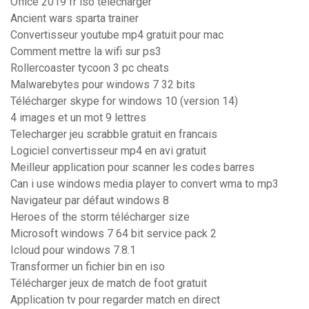
Office 2019 fr iso télécharger
Ancient wars sparta trainer
Convertisseur youtube mp4 gratuit pour mac
Comment mettre la wifi sur ps3
Rollercoaster tycoon 3 pc cheats
Malwarebytes pour windows 7 32 bits
Télécharger skype for windows 10 (version 14)
4 images et un mot 9 lettres
Telecharger jeu scrabble gratuit en francais
Logiciel convertisseur mp4 en avi gratuit
Meilleur application pour scanner les codes barres
Can i use windows media player to convert wma to mp3
Navigateur par défaut windows 8
Heroes of the storm télécharger size
Microsoft windows 7 64 bit service pack 2
Icloud pour windows 7.8.1
Transformer un fichier bin en iso
Télécharger jeux de match de foot gratuit
Application tv pour regarder match en direct