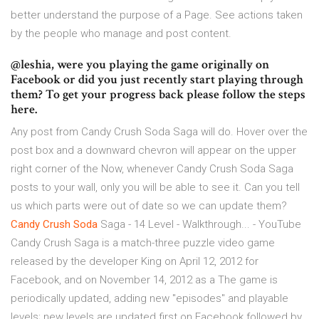
better understand the purpose of a Page. See actions taken
by the people who manage and post content.
@leshia, were you playing the game originally on
Facebook or did you just recently start playing through
them? To get your progress back please follow the steps
here.
Any post from Candy Crush Soda Saga will do. Hover over the
post box and a downward chevron will appear on the upper
right corner of the Now, whenever Candy Crush Soda Saga
posts to your wall, only you will be able to see it. Can you tell
us which parts were out of date so we can update them?
Candy
Crush
Soda
Saga - 14 Level - Walkthrough... - YouTube
Candy Crush Saga is a match-three puzzle video game
released by the developer King on April 12, 2012 for
Facebook, and on November 14, 2012 as a The game is
periodically updated, adding new "episodes" and playable
levels; new levels are updated first on Facebook followed by