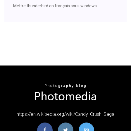
Mettre thunderbird en français sous windows
https://en.wikipedia.org/wiki/Candy_Crush_Saga