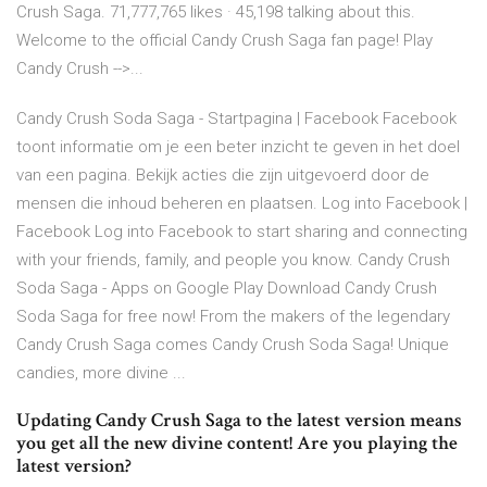
Crush Saga. 71,777,765 likes · 45,198 talking about this.
Welcome to the official Candy Crush Saga fan page! Play
Candy Crush -->...
Candy Crush Soda Saga - Startpagina | Facebook Facebook
toont informatie om je een beter inzicht te geven in het doel
van een pagina. Bekijk acties die zijn uitgevoerd door de
mensen die inhoud beheren en plaatsen. Log into Facebook |
Facebook Log into Facebook to start sharing and connecting
with your friends, family, and people you know. Candy Crush
Soda Saga - Apps on Google Play Download Candy Crush
Soda Saga for free now! From the makers of the legendary
Candy Crush Saga comes Candy Crush Soda Saga! Unique
candies, more divine ...
Updating Candy Crush Saga to the latest version means
you get all the new divine content! Are you playing the
latest version?