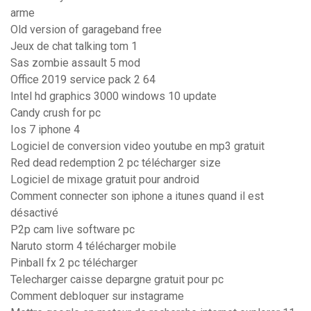
arme
Old version of garageband free
Jeux de chat talking tom 1
Sas zombie assault 5 mod
Office 2019 service pack 2 64
Intel hd graphics 3000 windows 10 update
Candy crush for pc
Ios 7 iphone 4
Logiciel de conversion video youtube en mp3 gratuit
Red dead redemption 2 pc télécharger size
Logiciel de mixage gratuit pour android
Comment connecter son iphone a itunes quand il est
désactivé
P2p cam live software pc
Naruto storm 4 télécharger mobile
Pinball fx 2 pc télécharger
Telecharger caisse depargne gratuit pour pc
Comment debloquer sur instagrame