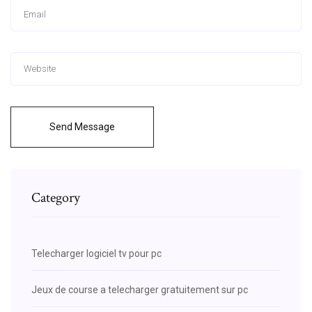
Send Message
Category
Telecharger logiciel tv pour pc
Jeux de course a telecharger gratuitement sur pc