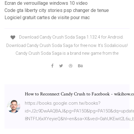
Ecran de verrouillage windows 10 video
Code gta liberty city stories psp changer de tenue
Logiciel gratuit cartes de visite pour mac
Download Candy Crush Soda Saga 1.132.4 for Android.
Download Candy Crush Soda Saga for free now. It’s Sodalicious!
Candy Crush Soda Saga is a brand new game from the
How to Reconnect Candy Crush to Facebook - wikihow.
https://books.google.com.tw/books?
id=J2c9DwAAQBAJ&pg=PA150&lpg=PA150&dq=update
8NTFfJ6xXYeyieQ&hl=en&sa=X&ved=0ahUKEwit2L6