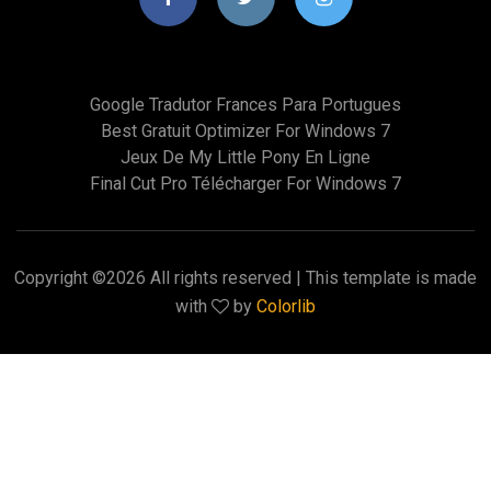
Google Tradutor Frances Para Portugues
Best Gratuit Optimizer For Windows 7
Jeux De My Little Pony En Ligne
Final Cut Pro Télécharger For Windows 7
Copyright ©
2026 All rights reserved | This template is made
with
by
Colorlib