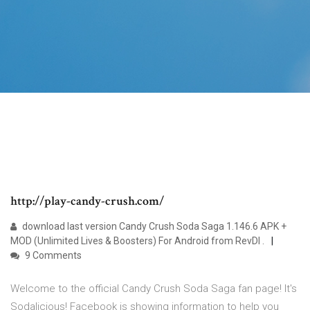
http://play-candy-crush.com/
download last version Candy Crush Soda Saga 1.146.6 APK +
MOD (Unlimited Lives & Boosters) For Android from RevDl .
9 Comments
Welcome to the official Candy Crush Soda Saga fan page! It's
Sodalicious! Facebook is showing information to help you