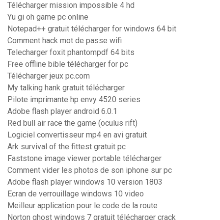
Télécharger mission impossible 4 hd
Yu gi oh game pc online
Notepad++ gratuit télécharger for windows 64 bit
Comment hack mot de passe wifi
Telecharger foxit phantompdf 64 bits
Free offline bible télécharger for pc
Télécharger jeux pc.com
My talking hank gratuit télécharger
Pilote imprimante hp envy 4520 series
Adobe flash player android 6.0.1
Red bull air race the game (oculus rift)
Logiciel convertisseur mp4 en avi gratuit
Ark survival of the fittest gratuit pc
Faststone image viewer portable télécharger
Comment vider les photos de son iphone sur pc
Adobe flash player windows 10 version 1803
Ecran de verrouillage windows 10 video
Meilleur application pour le code de la route
Norton ghost windows 7 gratuit télécharger crack