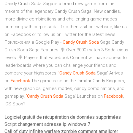
Candy Crush Soda Saga is a brand new game from the
makers of the legendary Candy Crush Saga. New candies,
more divine combinations and challenging game modes
brimming with purple soda! If so then visit our website, like us
on Facebook or follow us on Twitter for the latest news
Приложения в Google Play -
Candy
Crush
Soda
Saga Candy
Crush Soda Saga Features: 🍭 Over 3000 match 3 Sodalicious
levels. 🍭 Players that Facebook Connect will have access to
leaderboards where you can challenge your friends and
compare your highscores!
'Candy
Crush
Soda
Saga' Arrives
on
Facebook
The game is set in the familiar Candy Kingdom,
with new graphics, games modes, candy combinations, and
gameplay.
'Candy
Crush
Soda
Saga' Launches on
Facebook
,
iOS Soon?
Logiciel gratuit de récupération de données supprimées
Script changement adresse ip windows 7
Call of duty infinite warfare zombie comment ameliorer