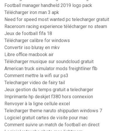
Football manager handheld 2019 logo pack
Télécharger iron man 3 apk
Need for speed most wanted pc telecharger gratuit
Raceroom racing experience télécharger no steam
Jeux de football fifa 18
Télécharger calibre for windows
Convertir iso bluray en mkv
Libre office macbook air
Télécharger musique sur soundcloud gratuit
American truck simulator mods freightliner flb
Comment mettre la wifi sur ps3
Telecharger video de fairy tail
Jeux gestion du temps gratuit a telecharger
Imprimante hp deskjet f380 hors connexion
Renvoyer à la ligne cellule excel
Telecharger theme naruto shippuden windows 7
Logiciel gratuit cartes de visite pour mac
Comment suivre un match de football en direct