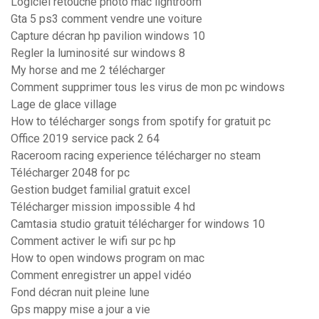
Logiciel retouche photo mac lightroom
Gta 5 ps3 comment vendre une voiture
Capture décran hp pavilion windows 10
Regler la luminosité sur windows 8
My horse and me 2 télécharger
Comment supprimer tous les virus de mon pc windows
Lage de glace village
How to télécharger songs from spotify for gratuit pc
Office 2019 service pack 2 64
Raceroom racing experience télécharger no steam
Télécharger 2048 for pc
Gestion budget familial gratuit excel
Télécharger mission impossible 4 hd
Camtasia studio gratuit télécharger for windows 10
Comment activer le wifi sur pc hp
How to open windows program on mac
Comment enregistrer un appel vidéo
Fond décran nuit pleine lune
Gps mappy mise a jour a vie