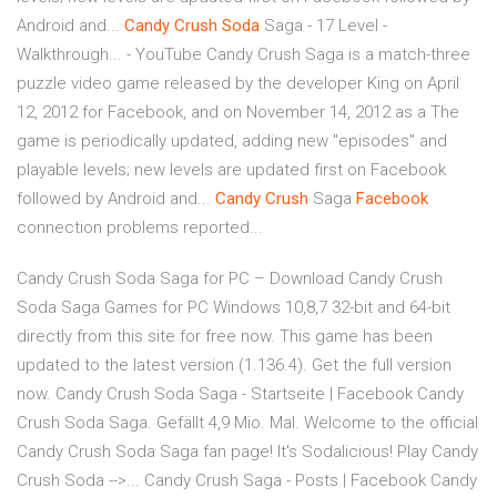
Android and...
Candy
Crush
Soda
Saga - 17 Level -
Walkthrough... - YouTube Candy Crush Saga is a match-three
puzzle video game released by the developer King on April
12, 2012 for Facebook, and on November 14, 2012 as a The
game is periodically updated, adding new "episodes" and
playable levels; new levels are updated first on Facebook
followed by Android and...
Candy
Crush
Saga
Facebook
connection problems reported...
Candy Crush Soda Saga for PC – Download Candy Crush
Soda Saga Games for PC Windows 10,8,7 32-bit and 64-bit
directly from this site for free now. This game has been
updated to the latest version (1.136.4). Get the full version
now. Candy Crush Soda Saga - Startseite | Facebook Candy
Crush Soda Saga. Gefällt 4,9 Mio. Mal. Welcome to the official
Candy Crush Soda Saga fan page! It's Sodalicious! Play Candy
Crush Soda -->... Candy Crush Saga - Posts | Facebook Candy