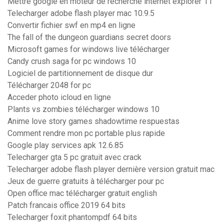
Mettre google en moteur de recherche internet explorer 11
Telecharger adobe flash player mac 10.9.5
Convertir fichier swf en mp4 en ligne
The fall of the dungeon guardians secret doors
Microsoft games for windows live télécharger
Candy crush saga for pc windows 10
Logiciel de partitionnement de disque dur
Télécharger 2048 for pc
Acceder photo icloud en ligne
Plants vs zombies télécharger windows 10
Anime love story games shadowtime respuestas
Comment rendre mon pc portable plus rapide
Google play services apk 12.6.85
Telecharger gta 5 pc gratuit avec crack
Telecharger adobe flash player dernière version gratuit mac
Jeux de guerre gratuits à télécharger pour pc
Open office mac télécharger gratuit english
Patch francais office 2019 64 bits
Telecharger foxit phantompdf 64 bits