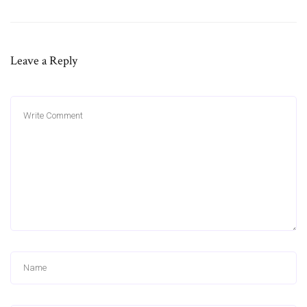
Leave a Reply