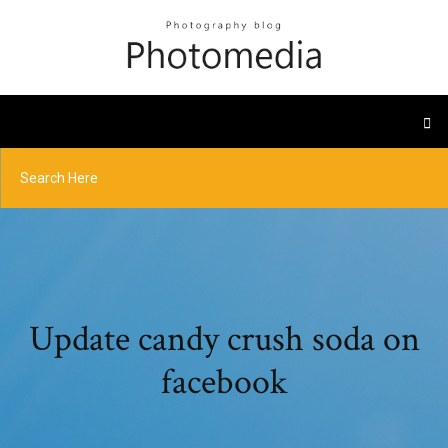
Update candy crush soda on
facebook